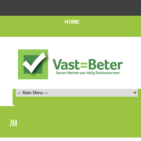
HOME
JM